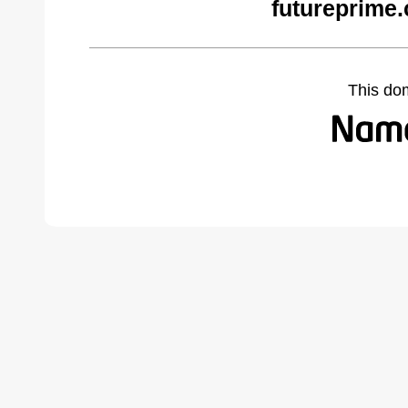
futureprime
This do